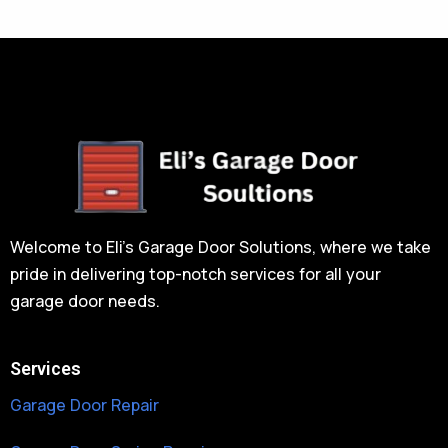
Welcome to Eli’s Garage Door Solutions, where we take
pride in delivering top-notch services for all your
garage door needs.
Services
Garage Door Repair