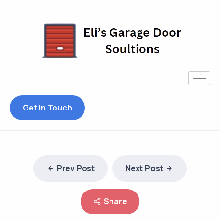
Get In Touch
Prev Post
Next Post
Share