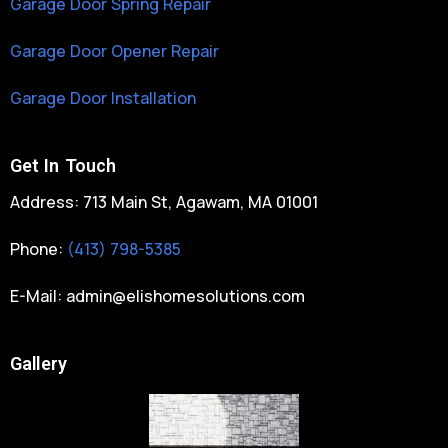
Garage Door Spring Repair
Garage Door Opener Repair
Garage Door Installation
Get In Touch
Address: 713 Main St, Agawam, MA 01001
Phone:
(413) 798-5385
E-Mail:
admin@elishomesolutions.com
Gallery