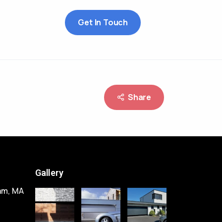
Get In Touch
Share
Gallery
am, MA