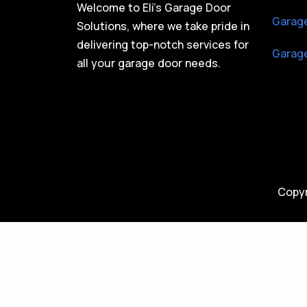
Welcome to Eli’s Garage Door
Garage
Solutions, where we take pride in
delivering top-notch services for
Garage
all your garage door needs.
Copyr