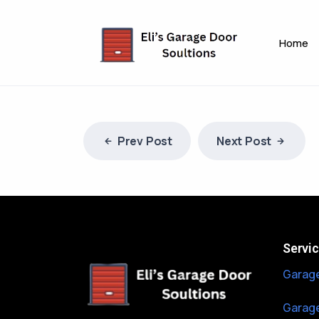
Home
Prev Post
Next Post
Servi
Garage
Garage