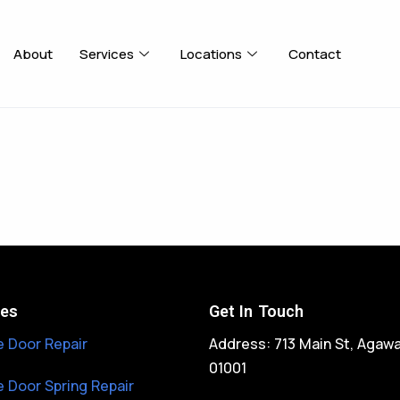
About
Services
Locations
Contact
ces
Get In Touch
 Door Repair
Address: 713 Main St, Agaw
01001
 Door Spring Repair