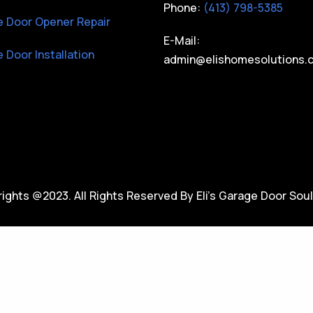
Phone:
(413) 798-5385
 Door Opener Repair
E-Mail:
 Door Installation
admin@elishomesolutions.
ights @2023. All Rights Reserved By Eli’s Garage Door Soul