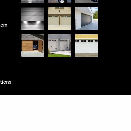
com
tions.