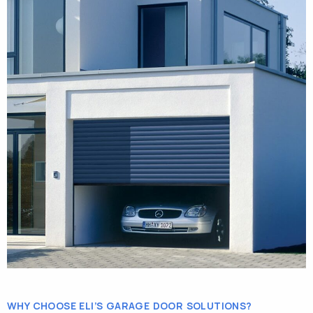
WHY CHOOSE ELI’S GARAGE DOOR SOLUTIONS?