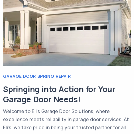
GARAGE DOOR SPRING REPAIR
Springing into Action for Your
Garage Door Needs!
Welcome to Eli’s Garage Door Solutions, where
excellence meets reliability in garage door services. At
Eli’s, we take pride in being your trusted partner for all