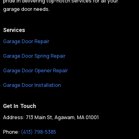
pride in delivering top-notch services for all your
garage door needs.
Services
Garage Door Repair
Garage Door Spring Repair
Garage Door Opener Repair
Garage Door Installation
Get In Touch
Address: 713 Main St, Agawam, MA 01001
Phone:
(413) 798-5385