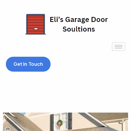
Get In Touch