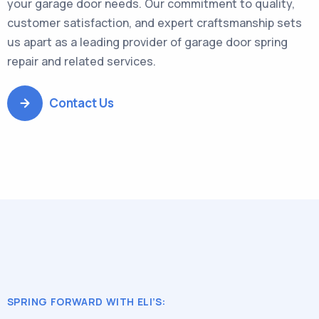
your garage door needs. Our commitment to quality,
customer satisfaction, and expert craftsmanship sets
us apart as a leading provider of garage door spring
repair and related services.
Contact Us
SPRING FORWARD WITH ELI’S: