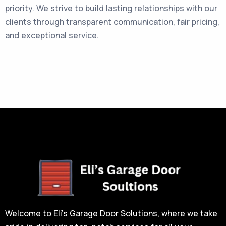
priority. We strive to build lasting relationships with our
clients through transparent communication, fair pricing,
and exceptional service.
Welcome to Eli’s Garage Door Solutions, where we take