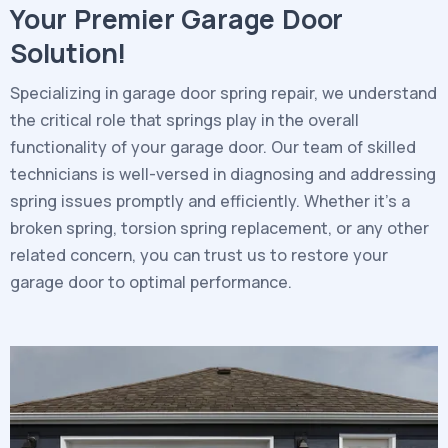
Your Premier Garage Door
Solution!
Specializing in garage door spring repair, we understand
the critical role that springs play in the overall
functionality of your garage door. Our team of skilled
technicians is well-versed in diagnosing and addressing
spring issues promptly and efficiently. Whether it’s a
broken spring, torsion spring replacement, or any other
related concern, you can trust us to restore your
garage door to optimal performance.