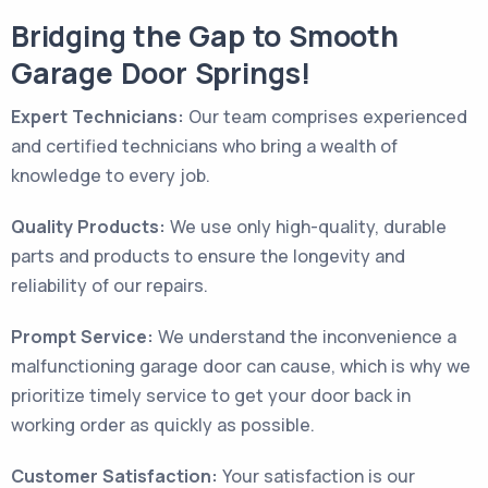
Bridging the Gap to Smooth
Garage Door Springs!
Expert Technicians:
Our team comprises experienced
and certified technicians who bring a wealth of
knowledge to every job.
Quality Products:
We use only high-quality, durable
parts and products to ensure the longevity and
reliability of our repairs.
Prompt Service:
We understand the inconvenience a
malfunctioning garage door can cause, which is why we
prioritize timely service to get your door back in
working order as quickly as possible.
Customer Satisfaction:
Your satisfaction is our