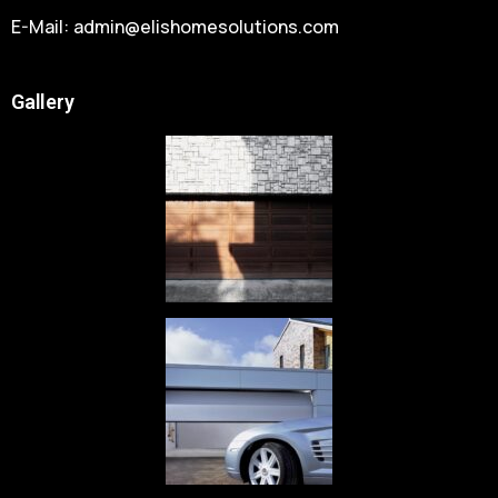
E-Mail:
admin@elishomesolutions.com
Gallery