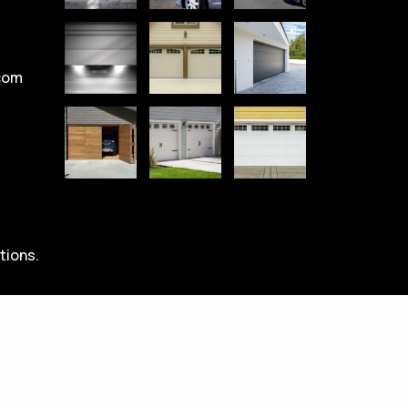
com
tions.