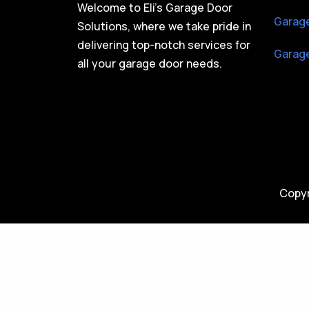
Welcome to Eli’s Garage Door
Garage
Solutions, where we take pride in
delivering top-notch services for
Garage
all your garage door needs.
Copyr