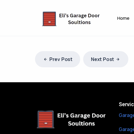
Home
Prev Post
Next Post
Servi
Garage
Garage