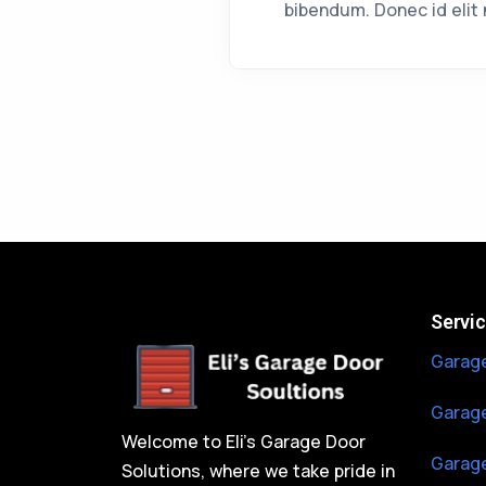
bibendum. Donec id elit 
Servi
Garage
Garage
Welcome to Eli’s Garage Door
Garage
Solutions, where we take pride in