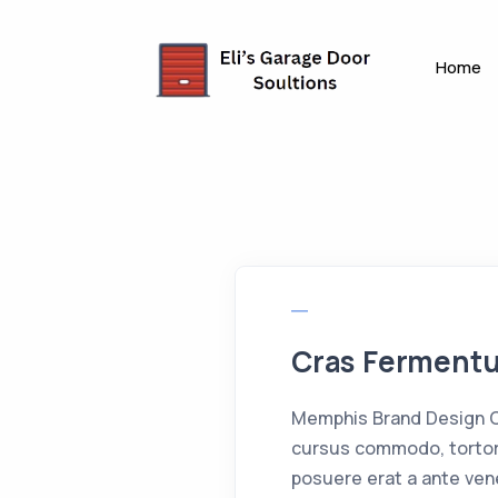
Home
Cras Fermen
Memphis Brand Design Cr
cursus commodo, tortor
posuere erat a ante ven