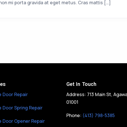
non mi porta gravida at eget metus. Cras mattis […]
ces
Get In Touch
 Door Repair
Address: 713 Main St, Agaw
01001
 Door Spring Repair
Phone:
(413) 798-5385
 Door Opener Repair