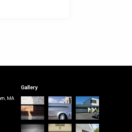
Gallery
am, MA