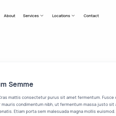
About
Services
Locations
Contact
tum Semme
as mattis consectetur purus sit amet fermentum. Fusce d
 mauris condimentum nibh, ut fermentum massa justo sit a
enatis. Etiam porta sem malesuada magna mollis euismod. 