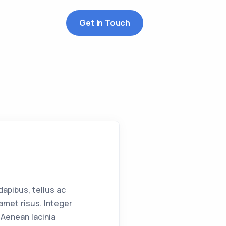
Get In Touch
apibus, tellus ac
met risus. Integer
Aenean lacinia