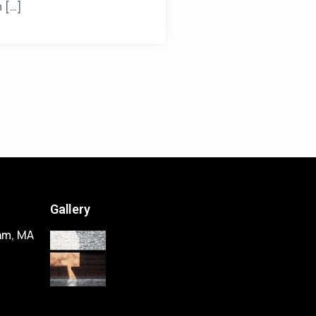
m […]
Gallery
am, MA