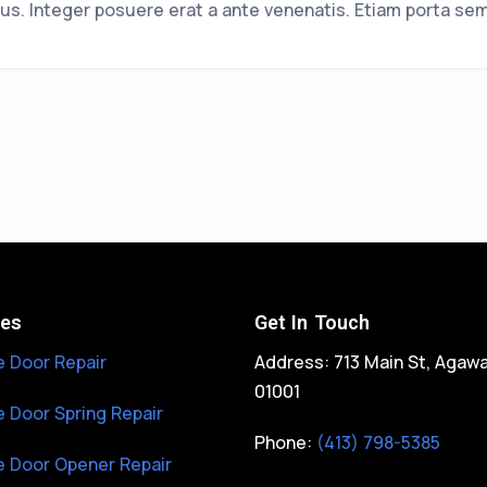
us. Integer posuere erat a ante venenatis. Etiam porta se
ces
Get In Touch
 Door Repair
Address: 713 Main St, Agaw
01001
 Door Spring Repair
Phone:
(413) 798-5385
 Door Opener Repair