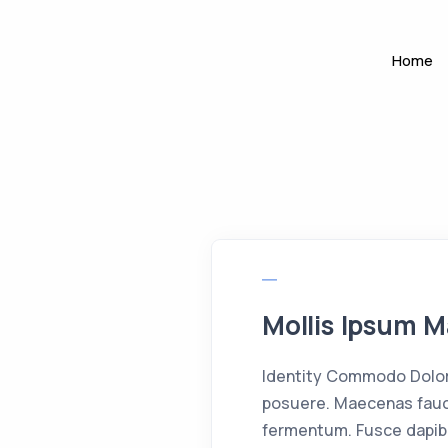
Home
Mollis Ipsum M
Identity Commodo Dolor 
posuere. Maecenas fauci
fermentum. Fusce dapib