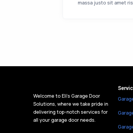
massa justo sit amet ris
Servi
Welcome to Eli’s Garage Door
Garage
Solutions, where we take pride in
delivering top-notch services for
Garage
all your garage door needs.
Garage