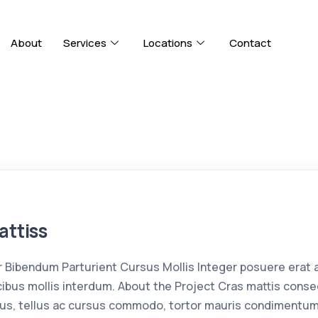
About
Services
Locations
Contact
attiss
Bibendum Parturient Cursus Mollis Integer posuere erat 
bus mollis interdum. About the Project Cras mattis conse
us, tellus ac cursus commodo, tortor mauris condimentum