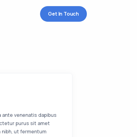
Get In Touch
a ante venenatis dapibus
ctetur purus sit amet
 nibh, ut fermentum