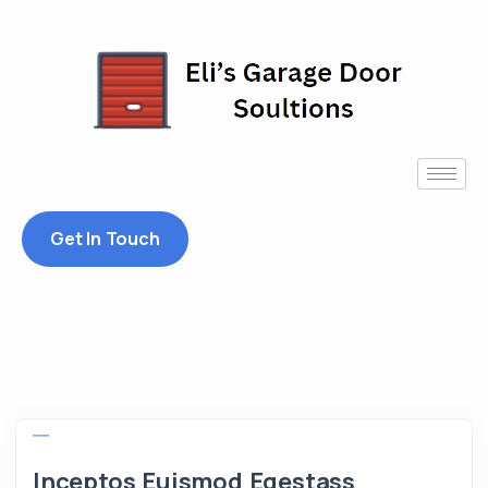
Get In Touch
Inceptos Euismod Egestass