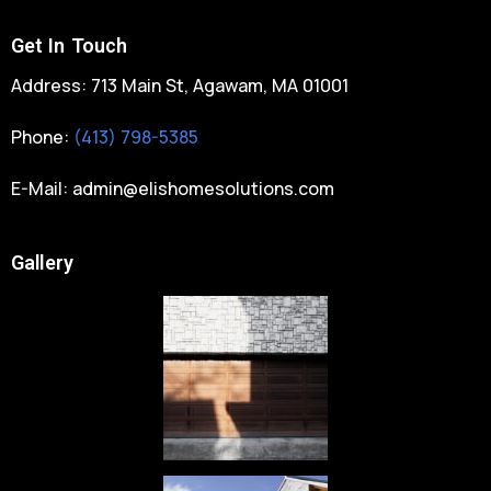
Get In Touch
Address: 713 Main St, Agawam, MA 01001
Phone:
(413) 798-5385
E-Mail:
admin@elishomesolutions.com
Gallery