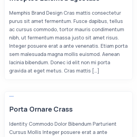
Memphis Brand Design Cras mattis consectetur
purus sit amet fermentum. Fusce dapibus, tellus
ac cursus commodo, tortor mauris condimentum
nibh, ut fermentum massa justo sit amet risus.
Integer posuere erat a ante venenatis. Etiam porta
sem malesuada magna mollis euismod. Aenean
lacinia bibendum. Donec id elit non mi porta
gravida at eget metus. Cras mattis […]
Porta Ornare Crass
Identity Commodo Dolor Bibendum Parturient
Cursus Mollis Integer posuere erat a ante