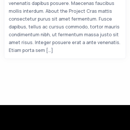
venenatis dapibus posuere. Maecenas faucibus
mollis interdum. About the Project Cras mattis
consectetur purus sit amet fermentum. Fusce
dapibus, tellus ac cursus commodo, tortor mauris
condimentum nibh, ut fermentum massa justo sit
amet risus. Integer posuere erat a ante venenatis.
Etiam porta sem […]