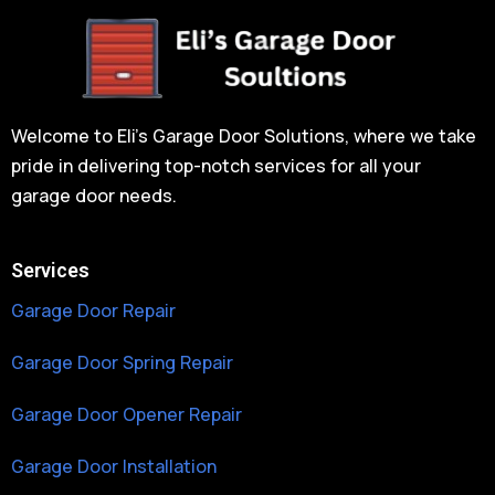
Welcome to Eli’s Garage Door Solutions, where we take
pride in delivering top-notch services for all your
garage door needs.
Services
Garage Door Repair
Garage Door Spring Repair
Garage Door Opener Repair
Garage Door Installation